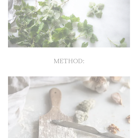
METHOD
: