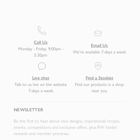
Call Us
Email Us
Monday - Friday, 9:00am -
We're available 7-days a week
5:30pm
Live chat
Find a Stockist
Talk to us live on the website
Find our products in a shop
7-days a week
near you
NEWSLETTER
Be the first to hear about new designs, inspirational recipes,
events, competitions and exclusive offers, plus RW Insider
rewards and member previews.