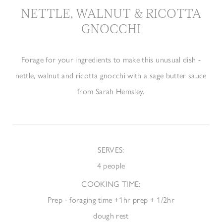
NETTLE, WALNUT & RICOTTA
GNOCCHI
Forage for your ingredients to make this unusual dish -
nettle, walnut and ricotta gnocchi with a sage butter sauce
from Sarah Hemsley.
SERVES
:
4 people
COOKING TIME:
Prep - foraging time +1hr prep + 1/2hr
dough rest