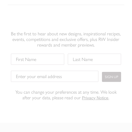
Be the first to hear about new designs, inspirational recipes,
events, competitions and exclusive offers, plus RW Insider
rewards and member previews.
SIGN UP
You can change your preferences at any time. We look
after your data, please read our
.
Privacy Notice