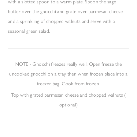
with a slotted spoon to a warm plate. Spoon the sage
butter over the gnocchi and grate over parmesan cheese
and a sprinkling of chopped walnuts and serve with a
seasonal green salad.
NOTE
- Gnocchi freezes really well. Open freeze the
uncooked gnocchi on a tray then when frozen place into a
freezer bag. Cook from frozen.
Top with grated parmesan cheese and chopped walnuts (​
optional​)