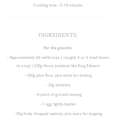
Cooking time - 5-10 minutes
INGREDIENTS
:
For the gnocchi
:
- Approximately 60 nettle tops ( roughly 4 or 5 small leaves
to a top ) 250g floury potatoes like King Edward
- 100g plain flour, plus extra for dusting
- 25g semolina
- A pinch of ground nutmeg
- 1 egg, lightly beaten
- 50g finely chopped walnuts, plus extra for topping