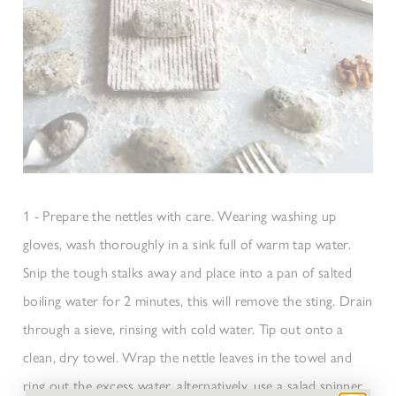
1 - Prepare the nettles with care. Wearing washing up
gloves, wash thoroughly in a sink full of warm tap water.
Snip the tough stalks away and place into a pan of salted
boiling water for 2 minutes, this will remove the sting. Drain
through a sieve, rinsing with cold water. Tip out onto a
clean, dry towel. Wrap the nettle leaves in the towel and
ring out the excess water, alternatively, use a salad spinner.