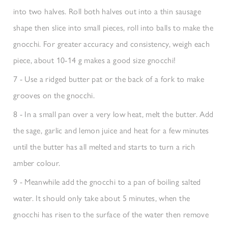
into two halves. Roll both halves out into a thin sausage
shape then slice into small pieces, roll into balls to make the
gnocchi. For greater accuracy and consistency, weigh each
piece, about 10-14 g makes a good size gnocchi!
7 - Use a ridged butter pat or the back of a fork to make
grooves on the gnocchi.
8 - In a small pan over a very low heat, melt the butter. Add
the sage, garlic and lemon juice and heat for a few minutes
until the butter has all melted and starts to turn a rich
amber colour.
9 - Meanwhile add the gnocchi to a pan of boiling salted
water. It should only take about 5 minutes, when the
gnocchi has risen to the surface of the water then remove