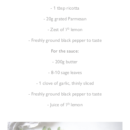
- 1 tbsp ricotta
- 20g grated Parmesan
- Zest of 1⁄2 lemon
- Freshly ground black pepper to taste
For the sauce:
- 200g butter
- 8-10 sage leaves
- 1 clove of garlic, thinly sliced
- Freshly ground black pepper to taste
- Juice of 1⁄2 lemon