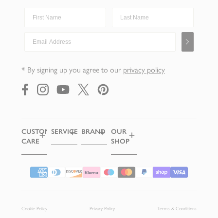
First Name
Last Name
Email Address
* By signing up you agree to our
privacy policy
https://www.facebook.com/
https://instagram.com/
https://youtube.com/
https://x.com/robertwelchuk
https://pinterest.com/
CUSTOMER
SERVICES
BRAND
OUR
CARE
SHOP
CUTLERY
OUR
SAMPLES
STORY
DELIVERY
CHIPPING
CAMPDEN
EGIFT
HERITAGE
RETURNS
Supported payment methods
CARDS
FIND A
AWARDS
AGE
STOCKIST
GIFT
CHECKED
WRAPPING
OUR
Cookie Policy
Privacy Policy
Terms & Conditions
RECIPES
PRODUCT