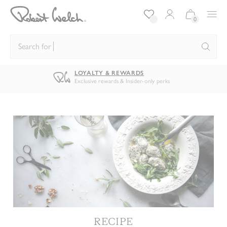
Log in/Register
Bag:
0
Search for
kni
LOYALTY & REWARDS
Exclusive rewards & Insider-only perks
RECIPE